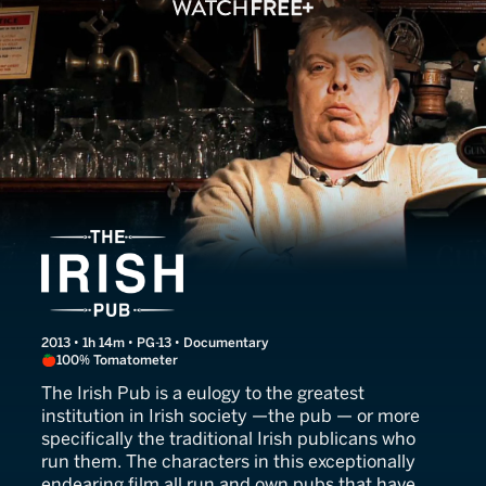
The Irish Pub
2013 • 1h 14m • PG-13 • Documentary
100% Tomatometer
The Irish Pub is a eulogy to the greatest
institution in Irish society —the pub — or more
specifically the traditional Irish publicans who
run them. The characters in this exceptionally
endearing film all run and own pubs that have