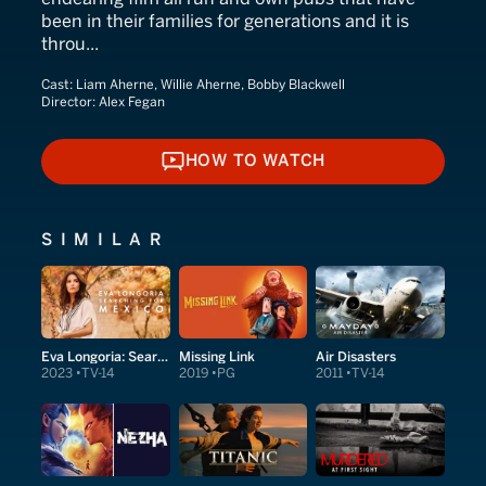
been in their families for generations and it is
throu...
Cast:
Liam Aherne, Willie Aherne, Bobby Blackwell
Director:
Alex Fegan
HOW TO WATCH
HOW TO WATCH
SIMILAR
Eva Longoria: Searching for Mexico
Missing Link
Air Disasters
2023
TV-14
2019
PG
2011
TV-14