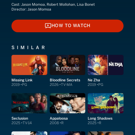
Cast:
Jason Momoa, Robert Mollohan, Lisa Bonet
Director:
Jason Momoa
HOW TO WATCH
HOW TO WATCH
SIMILAR
Missing Link
Bloodline Secrets
Ne Zha
2019
PG
2026
TV-MA
2019
PG
Seclusion
Appaloosa
Long Shadows
2025
TV-14
2008
R
2025
R