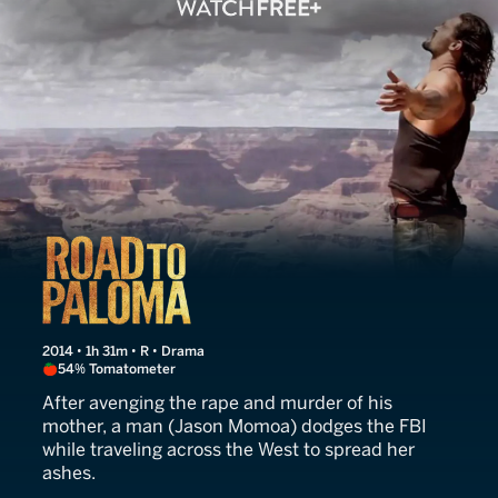
Road to Paloma
2014 • 1h 31m • R • Drama
54% Tomatometer
After avenging the rape and murder of his
mother, a man (Jason Momoa) dodges the FBI
while traveling across the West to spread her
ashes.