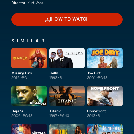
Director:
Kurt Voss
HOW TO WATCH
HOW TO WATCH
SIMILAR
Missing Link
Belly
Joe Dirt
2019
PG
1998
R
2001
PG-13
Deja Vu
Titanic
Homefront
2006
PG-13
1997
PG-13
2013
R