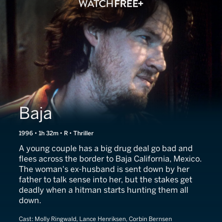
Baja
1996 • 1h 32m • R • Thriller
A young couple has a big drug deal go bad and
flees across the border to Baja California, Mexico.
The woman's ex-husband is sent down by her
father to talk sense into her, but the stakes get
deadly when a hitman starts hunting them all
down.
Cast:
Molly Ringwald, Lance Henriksen, Corbin Bernsen