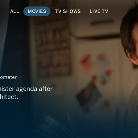
ALL
MOVIES
TV SHOWS
LIVE TV
ometer
nister agenda after
hitect.