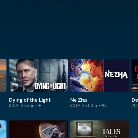
Dying of the Light
Ne Zha
De
2014
1h 35m
R
2019
1h 50m
PG
20