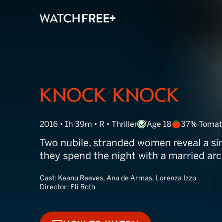
Knock Knock
2016 • 1h 39m • R • Thriller
Age 18
37% Tomat
Two nubile, stranded women reveal a si
they spend the night with a married arc
Cast:
Keanu Reeves, Ana de Armas, Lorenza Izzo
Director:
Eli Roth