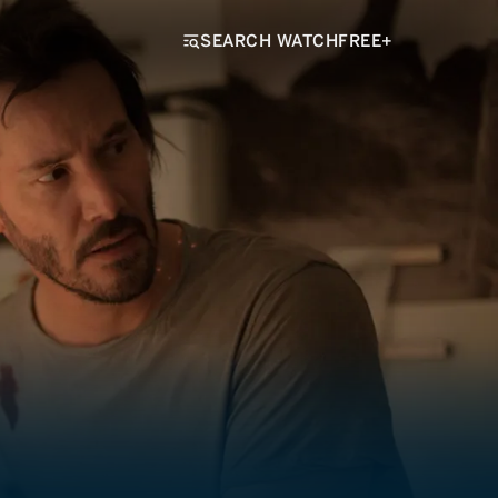
SEARCH WATCHFREE+