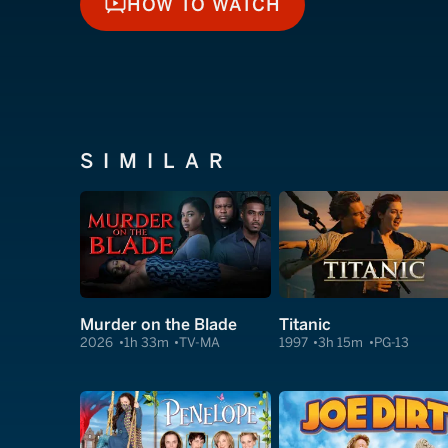
HOW TO WATCH
HOW TO WATCH
SIMILAR
Murder on the Blade
Titanic
2026
1h 33m
TV-MA
1997
3h 15m
PG-13