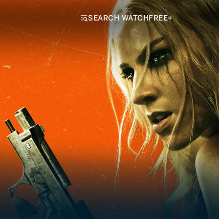
SEARCH WATCHFREE+