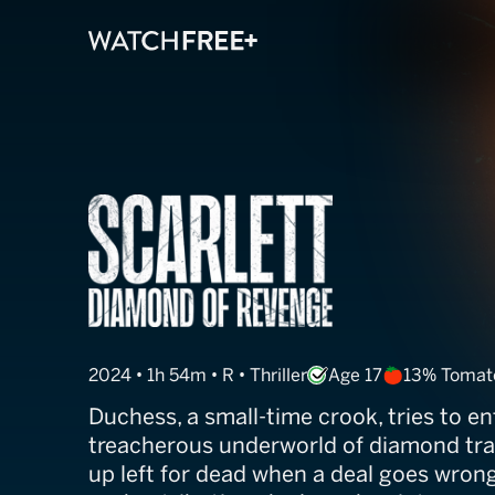
Duchess
2024 • 1h 54m • R • Thriller
Age 17
13% Tomat
Duchess, a small-time crook, tries to en
treacherous underworld of diamond tra
up left for dead when a deal goes wron