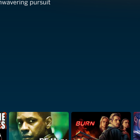
unwavering pursuit