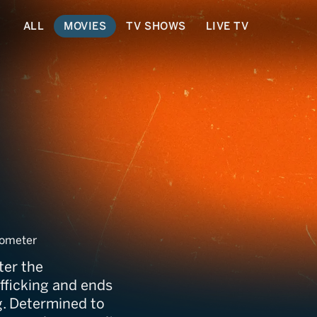
ALL
MOVIES
TV SHOWS
LIVE TV
ometer
ter the
fficking and ends
g. Determined to