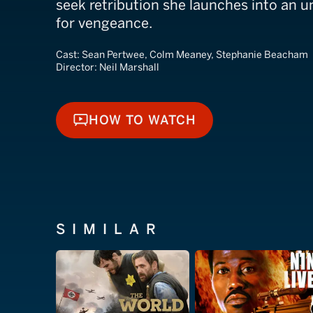
seek retribution she launches into an 
for vengeance.
Cast:
Sean Pertwee, Colm Meaney, Stephanie Beacham
Director:
Neil Marshall
HOW TO WATCH
HOW TO WATCH
SIMILAR