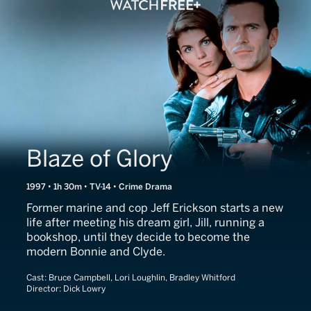
Blaze of Glory
1997 • 1h 30m • TV-14 • Crime Drama
Former marine and cop Jeff Erickson starts a new
life after meeting his dream girl, Jill, running a
bookshop, until they decide to become the
modern Bonnie and Clyde.
Cast:
Bruce Campbell, Lori Loughlin, Bradley Whitford
Director:
Dick Lowry