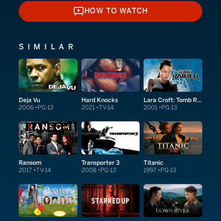
HOW TO WATCH
HOW TO WATCH
SIMILAR
Deja Vu
Hard Knocks
Lara Croft: Tomb Raider
2006
PG-13
2021
TV-14
2001
PG-13
Ransom
Transporter 3
Titanic
2017
TV-14
2008
PG-13
1997
PG-13