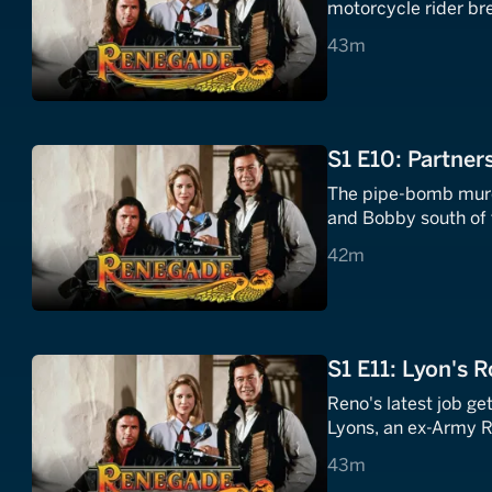
motorcycle rider bre
43 minutes
43m
S1 E10: Partner
The pipe-bomb murd
and Bobby south of t
42 minutes
42m
S1 E11: Lyon's R
Reno's latest job ge
Lyons, an ex-Army R
43 minutes
43m