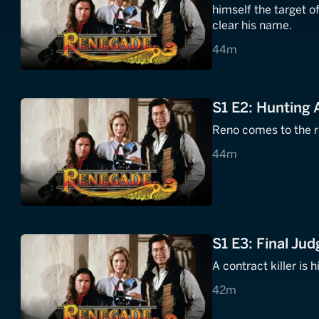
himself the target o
clear his name.
44 minutes
44m
S1 E2: Hunting 
Reno comes to the re
44 minutes
44m
S1 E3: Final Ju
A contract killer is 
42 minutes
42m