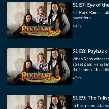
S1 E7: Eye of t
For Reno Raines, ta
hazerdous.
44 minutes
44m
S1 E8: Payback
When Reno witnesses
street pals, Reno hi
the hands of the kill
43 minutes
43m
S1 E9: The Tali
In the moment befo