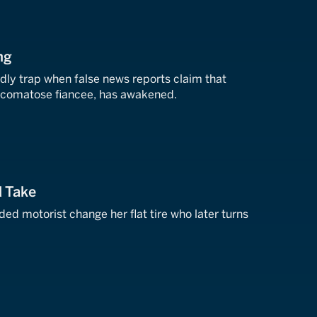
ng
adly trap when false news reports claim that
is comatose fiancee, has awakened.
d Take
ded motorist change her flat tire who later turns