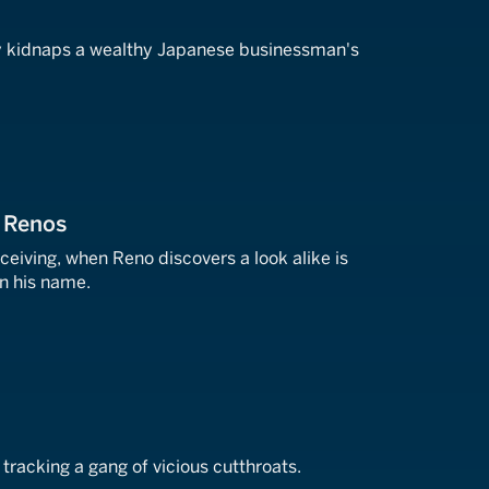
i
y kidnaps a wealthy Japanese businessman's
o Renos
eiving, when Reno discovers a look alike is
n his name.
 tracking a gang of vicious cutthroats.