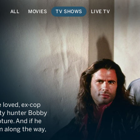
ALL
MOVIES
TV SHOWS
LIVE TV
 loved, ex-cop
nty hunter Bobby
ture. And if he
 along the way,