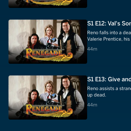
S1 E12: Val's So
Reno falls into a de
Valerie Prentice, h
44 minutes
44m
S1 E13: Give an
Reno assists a stran
up dead.
44 minutes
44m