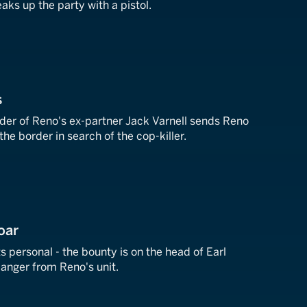
aks up the party with a pistol.
s
er of Reno's ex-partner Jack Varnell sends Reno
he border in search of the cop-killer.
oar
ts personal - the bounty is on the head of Earl
anger from Reno's unit.