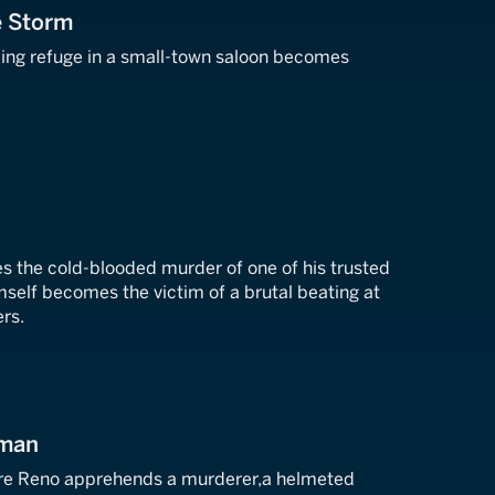
he Storm
king refuge in a small-town saloon becomes
 the cold-blooded murder of one of his trusted
mself becomes the victim of a brutal beating at
ers.
sman
re Reno apprehends a murderer,a helmeted