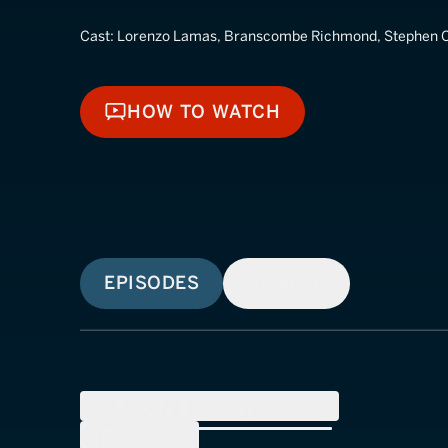
Cast:
Lorenzo Lamas, Branscombe Richmond, Stephen C
HOW TO WATCH
HOW TO WATCH
EPISODES
SIMILAR
SEASON
1
(
21
Episodes)
SEASON
2