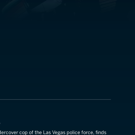
e
ercover cop of the Las Vegas police force, finds