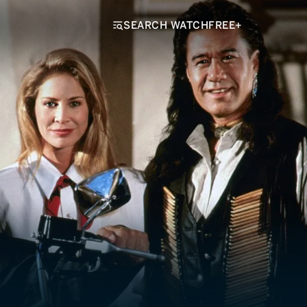
SEARCH WATCHFREE+