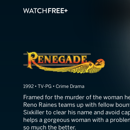
Renegade
1992 • TV-PG • Crime Drama
Framed for the murder of the woman he
Reno Raines teams up with fellow bou
Sixkiller to clear his name and avoid cap
helps a gorgeous woman with a problem
so much the better.