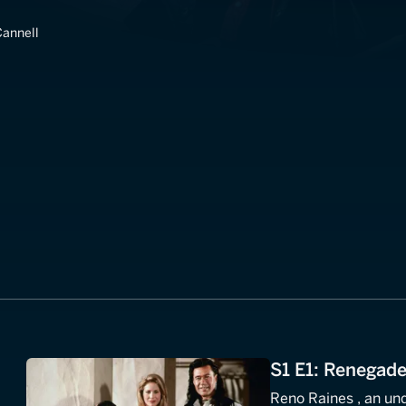
annell
S1 E1: Renegad
Reno Raines , an und