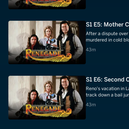
S1 E5: Mother 
After a dispute over
murdered in cold bl
43 minutes
43m
S1 E6: Second 
Reno's vacation in L
track down a bail ju
43 minutes
43m