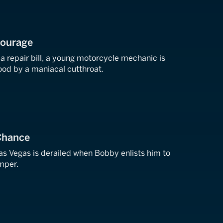
Courage
 a repair bill, a young motorcycle mechanic is
ood by a maniacal cutthroat.
Chance
as Vegas is derailed when Bobby enlists him to
mper.