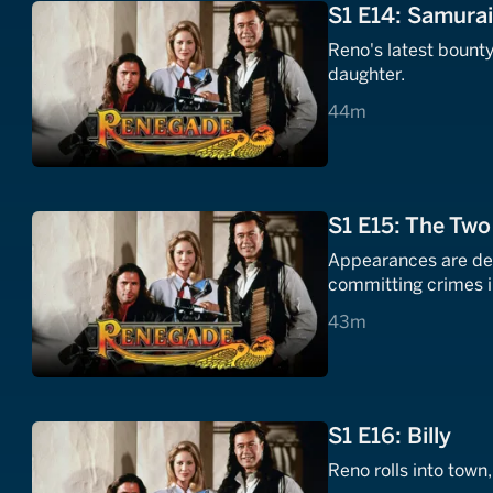
S1 E14: Samura
Reno's latest bount
daughter.
44 minutes
44m
S1 E15: The Tw
Appearances are dec
committing crimes i
43 minutes
43m
S1 E16: Billy
Reno rolls into town,