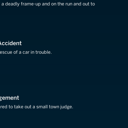
f a deadly frame-up and on the run and out to
Accident
scue of a car in trouble.
dgement
hired to take out a small town judge.