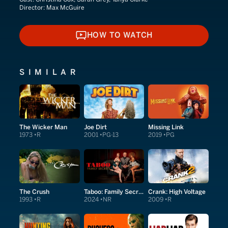
Director:
Max McGuire
HOW TO WATCH
HOW TO WATCH
SIMILAR
The Wicker Man
Joe Dirt
Missing Link
1973
R
2001
PG-13
2019
PG
The Crush
Taboo: Family Secrets
Crank: High Voltage
1993
R
2024
NR
2009
R