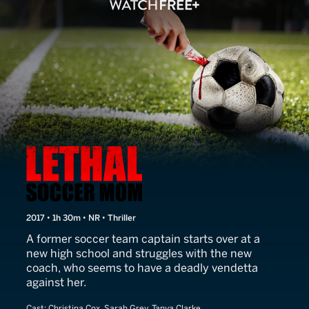
Lethal Soccer Mom
2017 • 1h 30m • NR • Thriller
A former soccer team captain starts over at a
new high school and struggles with the new
coach, who seems to have a deadly vendetta
against her.
Cast:
Christina Cox, Sarah Grey, Tanya Clarke