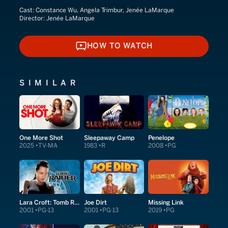
Cast:
Constance Wu, Angela Trimbur, Jenée LaMarque
Director:
Jenée LaMarque
HOW TO WATCH
HOW TO WATCH
SIMILAR
One More Shot
Sleepaway Camp
Penelope
2025
TV-MA
1983
R
2008
PG
Lara Croft: Tomb Raider
Joe Dirt
Missing Link
2001
PG-13
2001
PG-13
2019
PG