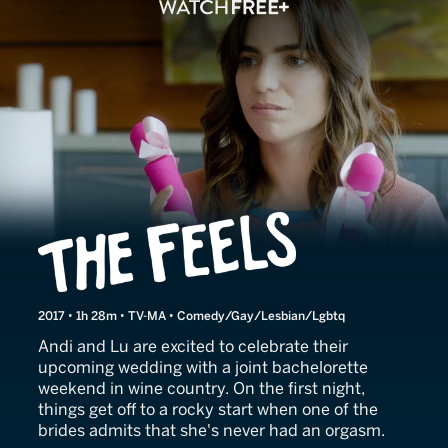
The Feels
2017 • 1h 28m • TV-MA • Comedy/Gay/Lesbian/Lgbtq
Andi and Lu are excited to celebrate their
upcoming wedding with a joint bachelorette
weekend in wine country. On the first night,
things get off to a rocky start when one of the
brides admits that she's never had an orgasm.