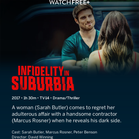
Infidelity in Suburbia
2017 • 1h 30m • TV-14 • Drama/Thriller
A woman (Sarah Butler) comes to regret her
adulterous affair with a handsome contractor
(Marcus Rosner) when he reveals his dark side.
Cast:
Sarah Butler, Marcus Rosner, Peter Benson
Director:
David Winning