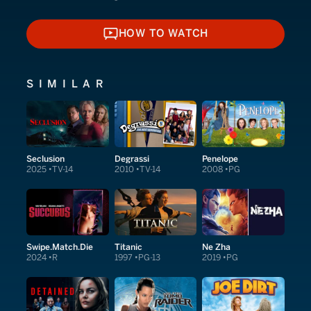
HOW TO WATCH
HOW TO WATCH
SIMILAR
Seclusion
Degrassi
Penelope
2025
TV-14
2010
TV-14
2008
PG
Swipe.Match.Die
Titanic
Ne Zha
2024
R
1997
PG-13
2019
PG