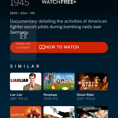
1945
1945 • 40m • NR
Documentary detailing the activities of American
fighter escort pilots during bombing raids over
Germany.
HOW TO WATCH
HOW TO WATCH
SIMILAR
Liar Liar
Penelope
Ghost Rider
1997
PG-13
2008
PG
2007
PG-13