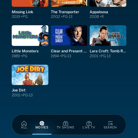
Missing Link
The Transporter
Appaloosa
2019
PG
2002
PG-13
2008
R
Little Monsters
Clear and Present Danger
Lara Croft: Tomb Raider
1989
PG
1994
PG-13
2001
PG-13
Joe Dirt
2001
PG-13
ALL
MOVIES
TV SHOWS
LIVE TV
SEARCH