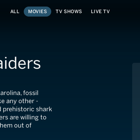
ALL
MOVIES
TV SHOWS
LIVE TV
aiders
rolina, fossil
ke any other -
 prehistoric shark
rs are willing to
them out of