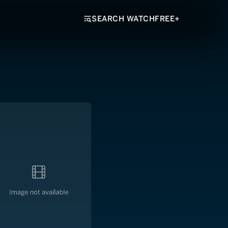
SEARCH WATCHFREE+