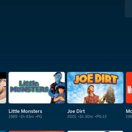
Little Monsters
Joe Dirt
Mc
1989
1h 43m
PG
2001
1h 30m
PG-13
19