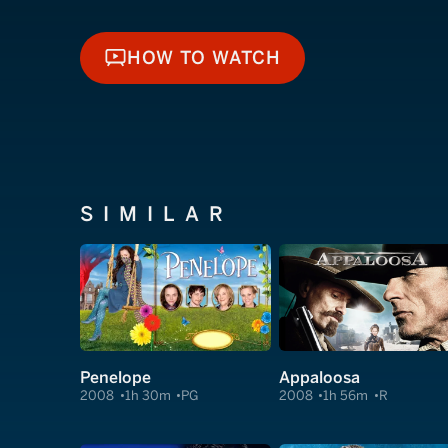
HOW TO WATCH
HOW TO WATCH
SIMILAR
Penelope
Appaloosa
2008
1h 30m
PG
2008
1h 56m
R