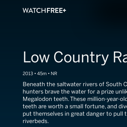
Low Country R
2013 • 45m • NR
Beneath the saltwater rivers of South Ca
hunters brave the water for a prize unli
Megalodon teeth. These million-year-old
teeth are worth a small fortune, and dive
put themselves in great danger to pull 
riverbeds.