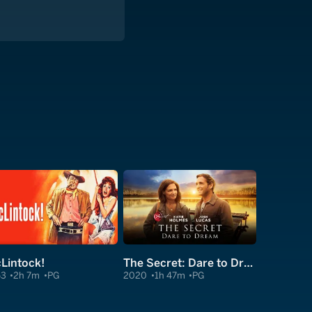
Lintock!
The Secret: Dare to Dream
63
2h 7m
PG
2020
1h 47m
PG