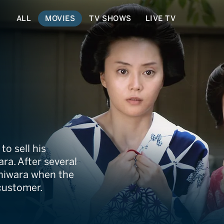
ALL
MOVIES
TV SHOWS
LIVE TV
to sell his
ara. After several
oshiwara when the
 customer.