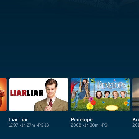
Liar Liar
Penelope
Kn
1997
1h 27m
PG-13
2008
1h 30m
PG
20