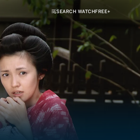
SEARCH WATCHFREE+