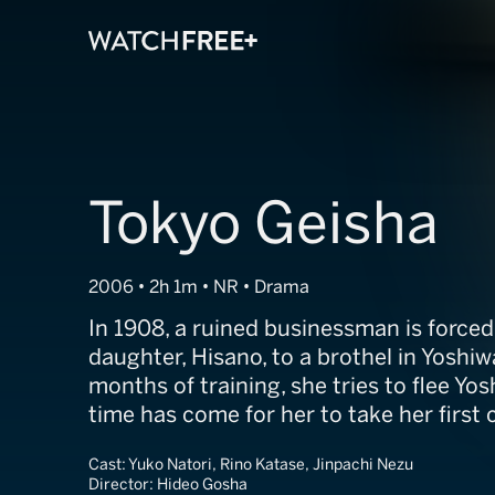
Tokyo Geisha
2006 • 2h 1m • NR • Drama
In 1908, a ruined businessman is forced 
daughter, Hisano, to a brothel in Yoshiw
months of training, she tries to flee Y
time has come for her to take her first
Cast:
Yuko Natori, Rino Katase, Jinpachi Nezu
Director:
Hideo Gosha