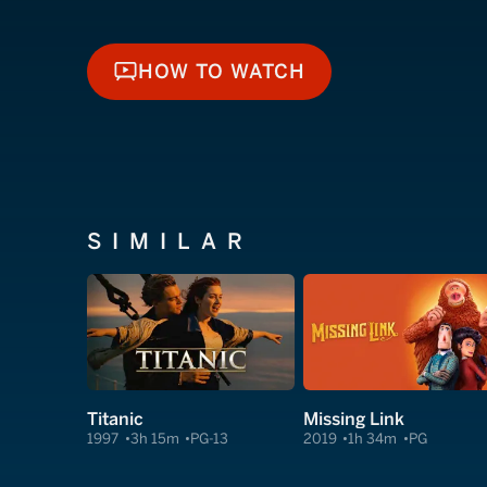
HOW TO WATCH
HOW TO WATCH
SIMILAR
Titanic
Missing Link
1997
3h 15m
PG-13
2019
1h 34m
PG