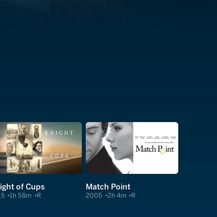
ight of Cups
Match Point
15
1h 58m
R
2005
2h 4m
R