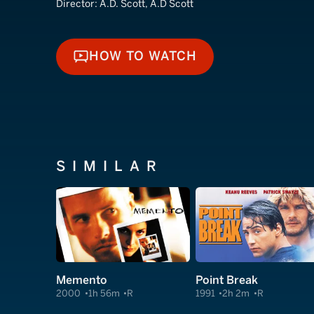
Director:
A.D. Scott, A.D Scott
HOW TO WATCH
HOW TO WATCH
SIMILAR
Memento
Point Break
2000
1h 56m
R
1991
2h 2m
R