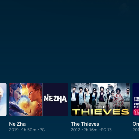
Ne Zha
The Thieves
On
2019
1h 50m
PG
2012
2h 16m
PG-13
20