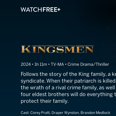
Kingsmen
2024 • 1h 11m • TV-MA • Crime Drama/Thriller
Follows the story of the King family, a
syndicate. When their patriarch is killed
the wrath of a rival crime family, as well
four eldest brothers will do everything 
protect their family.
Cast:
Corey Pratt, Draper Wynston, Brandon Medlock