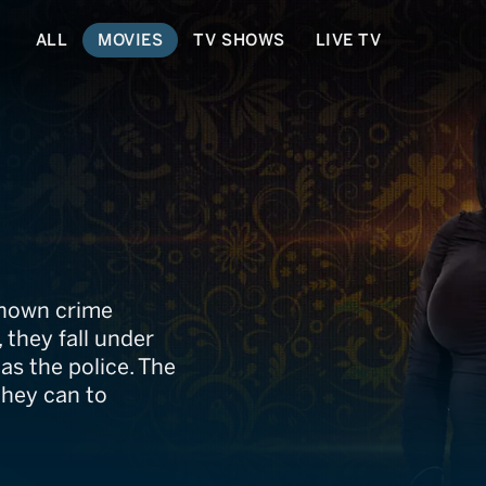
ALL
MOVIES
TV SHOWS
LIVE TV
 known crime
, they fall under
 as the police. The
they can to