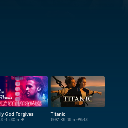
ly God Forgives
Titanic
13
1h 30m
R
1997
3h 15m
PG-13