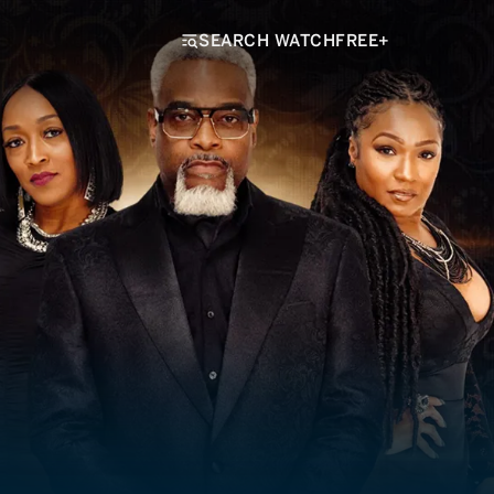
SEARCH WATCHFREE+