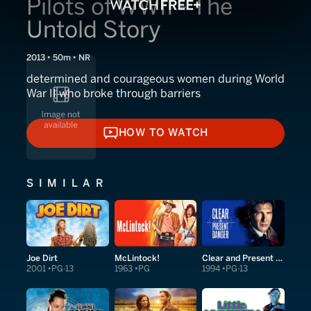
Pilots of WWII - The
Untold Story
2013 • 50m • NR
determined and courageous women during World
War II who broke through barriers
HOW TO WATCH
HOW TO WATCH
SIMILAR
Joe Dirt
McLintock!
Clear and Present Danger
2001
PG-13
1963
PG
1994
PG-13