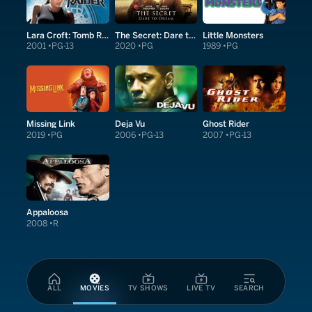
Lara Croft: Tomb Raider
The Secret: Dare to Dream
Little Monsters
2001
PG-13
2020
PG
1989
PG
Missing Link
Deja Vu
Ghost Rider
2019
PG
2006
PG-13
2007
PG-13
Appaloosa
2008
R
ALL
MOVIES
TV SHOWS
LIVE TV
SEARCH