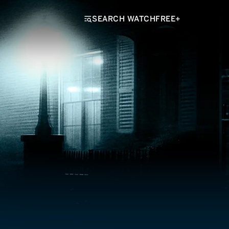
SEARCH WATCHFREE+