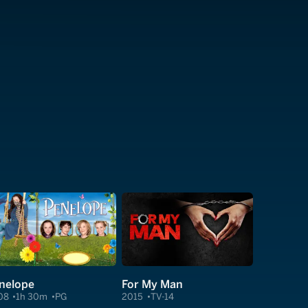
nelope
For My Man
08
1h 30m
PG
2015
TV-14