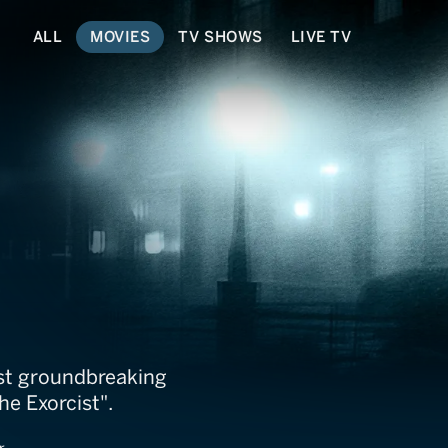
ALL
MOVIES
TV SHOWS
LIVE TV
Untold
ost groundbreaking
he Exorcist".