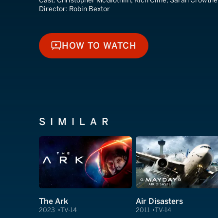
Cast:
Christopher McGlothlin, Rich Cline, Sarah Crowthe
Director:
Robin Bextor
HOW TO WATCH
HOW TO WATCH
SIMILAR
The Ark
Air Disasters
2023
TV-14
2011
TV-14