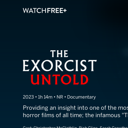
The Exorcist - 
2023 • 1h 14m • NR • Documentary
Providing an insight into one of the m
horror films of all time; the infamous "T