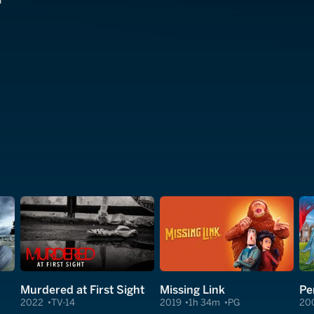
r
Murdered at First Sight
Missing Link
Pe
2022
TV-14
2019
1h 34m
PG
20