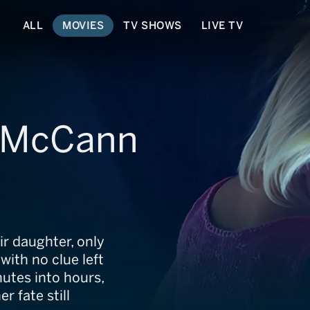
ALL
MOVIES
TV SHOWS
LIVE TV
e McCann
ir daughter, only
with no clue left
utes into hours,
r fate still