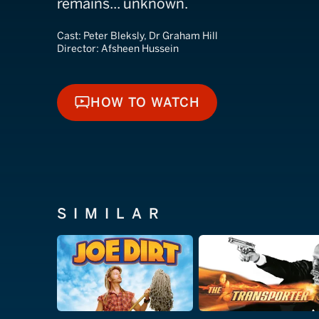
remains... unknown.
Cast:
Peter Bleksly, Dr Graham Hill
Director:
Afsheen Hussein
HOW TO WATCH
HOW TO WATCH
SIMILAR