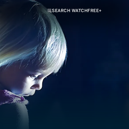
SEARCH WATCHFREE+