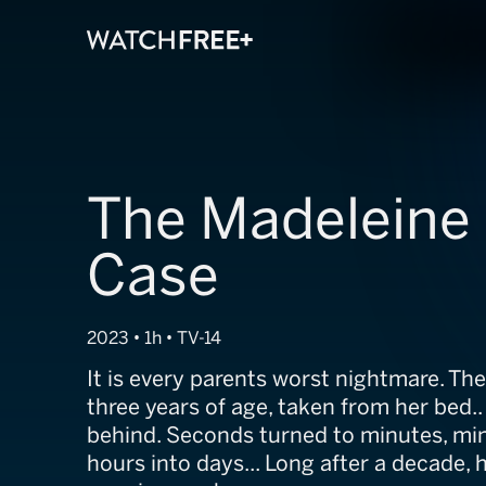
The Madelein
Case
2023 • 1h • TV-14
It is every parents worst nightmare. The
three years of age, taken from her bed.. 
behind. Seconds turned to minutes, min
hours into days... Long after a decade, he