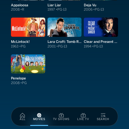
Appaloosa
Liar Liar
Deja Vu
2008
R
1997
PG-13
2006
PG-13
McLintock!
Lara Croft: Tomb Raider
Clear and Present Danger
1963
PG
2001
PG-13
1994
PG-13
Penelope
2008
PG
ALL
MOVIES
TV SHOWS
LIVE TV
SEARCH