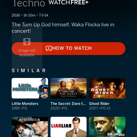
Techno
2016 • 1h 10m • TV-14
The Turn Up God himself, Waka Flocka live in
concert!
HOW TO WATCH
HOW TO WATCH
SIMILAR
Little Monsters
The Secret: Dare to Dream
Ghost Rider
1989
PG
2020
PG
2007
PG-13