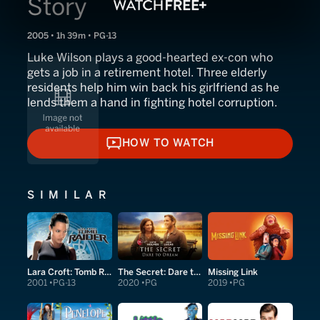
Story
2005 • 1h 39m • PG-13
Luke Wilson plays a good-hearted ex-con who
gets a job in a retirement hotel. Three elderly
residents help him win back his girlfriend as he
lends them a hand in fighting hotel corruption.
HOW TO WATCH
HOW TO WATCH
SIMILAR
Lara Croft: Tomb Raider
The Secret: Dare to Dream
Missing Link
2001
PG-13
2020
PG
2019
PG