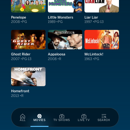
Penelope
Little Monsters
Liar Liar
2008
PG
1989
PG
1997
PG-13
Ghost Rider
Appaloosa
McLintock!
2007
PG-13
2008
R
1963
PG
Homefront
2013
R
ALL
MOVIES
TV SHOWS
LIVE TV
SEARCH