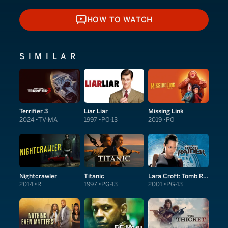
HOW TO WATCH
HOW TO WATCH
SIMILAR
Terrifier 3
Liar Liar
Missing Link
2024
TV-MA
1997
PG-13
2019
PG
Nightcrawler
Titanic
Lara Croft: Tomb Raider
2014
R
1997
PG-13
2001
PG-13