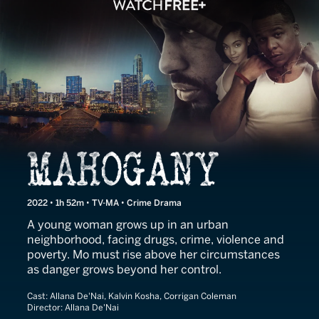
Mahogany
2022 • 1h 52m • TV-MA • Crime Drama
A young woman grows up in an urban
neighborhood, facing drugs, crime, violence and
poverty. Mo must rise above her circumstances
as danger grows beyond her control.
Cast:
Allana De'Nai, Kalvin Kosha, Corrigan Coleman
Director:
Allana De'Nai