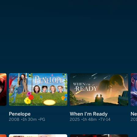
Penelope
When I'm Ready
Ne
2008
1h 30m
PG
2025
1h 48m
TV-14
20