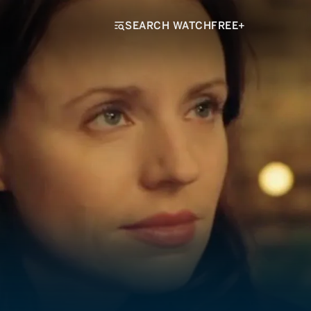
SEARCH WATCHFREE+