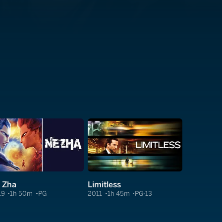
 Zha
Limitless
19
1h 50m
PG
2011
1h 45m
PG-13