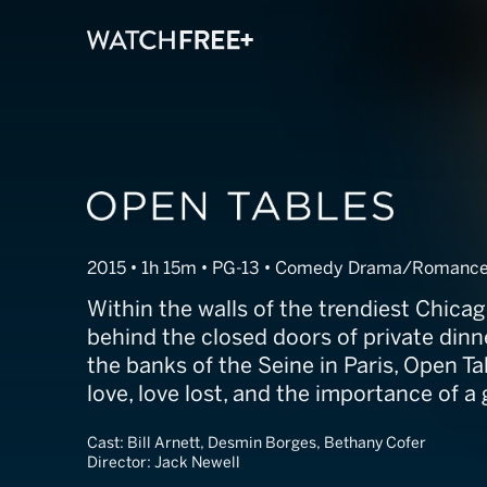
Open Tables
2015 • 1h 15m • PG-13 • Comedy Drama/Romanc
Within the walls of the trendiest Chicag
behind the closed doors of private dinn
the banks of the Seine in Paris, Open Ta
love, love lost, and the importance of 
Cast:
Bill Arnett, Desmin Borges, Bethany Cofer
Director:
Jack Newell