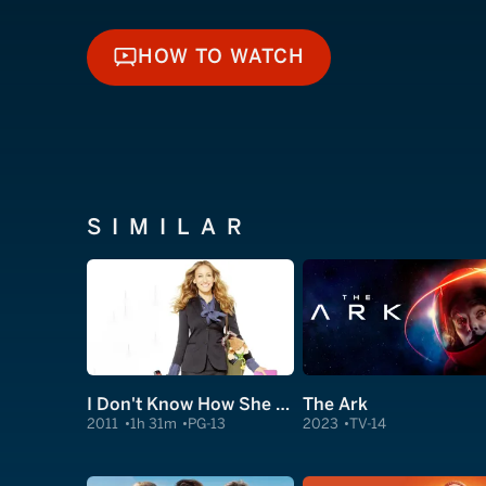
HOW TO WATCH
HOW TO WATCH
SIMILAR
I Don't Know How She Does It
The Ark
2011
1h 31m
PG-13
2023
TV-14