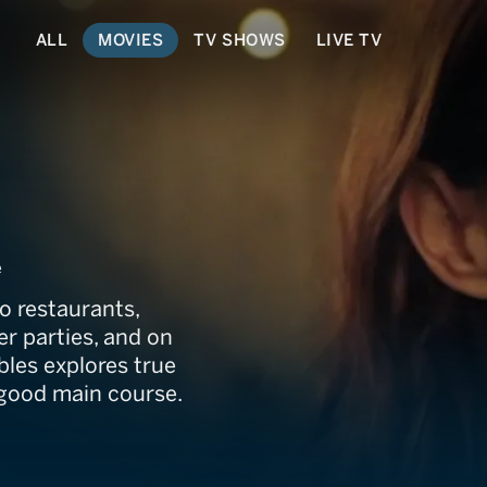
ALL
MOVIES
TV SHOWS
LIVE TV
e
o restaurants,
er parties, and on
bles explores true
a good main course.