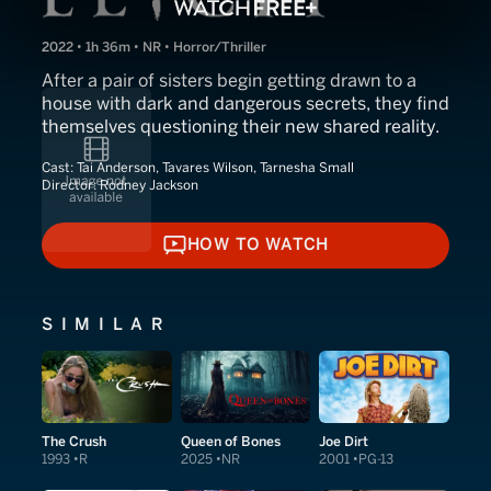
2022 • 1h 36m • NR • Horror/Thriller
After a pair of sisters begin getting drawn to a
house with dark and dangerous secrets, they find
themselves questioning their new shared reality.
Cast:
Tai Anderson, Tavares Wilson, Tarnesha Small
Director:
Rodney Jackson
HOW TO WATCH
HOW TO WATCH
SIMILAR
The Crush
Queen of Bones
Joe Dirt
1993
R
2025
NR
2001
PG-13