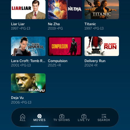
Liar Liar
Ne Zha
Titanic
1997
PG-13
2019
PG
1997
PG-13
Lara Croft: Tomb Raider
Compulsion
Delivery Run
2001
PG-13
2025
R
2024
R
Deja Vu
2006
PG-13
ALL
MOVIES
TV SHOWS
LIVE TV
SEARCH