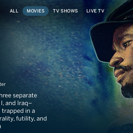
ALL
MOVIES
TV SHOWS
LIVE TV
ter
three separate
I, and Iraq–
 trapped in a
ity, futility, and
n