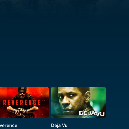
verence
Deja Vu