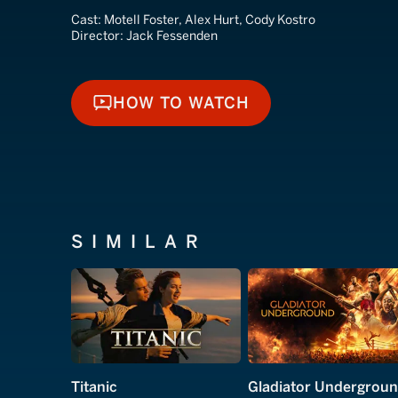
Cast:
Motell Foster, Alex Hurt, Cody Kostro
Director:
Jack Fessenden
HOW TO WATCH
HOW TO WATCH
SIMILAR
Titanic
Gladiator Undergrou