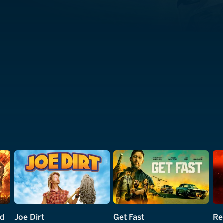
nd
Joe Dirt
Get Fast
Re