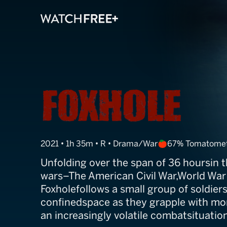
Foxhole
2021 • 1h 35m • R • Drama/War
67% Tomatome
Unfolding over the span of 36 hoursin 
wars–The American Civil War,World War 
Foxholefollows a small group of soldiers
confinedspace as they grapple with moral
an increasingly volatile combatsituatio