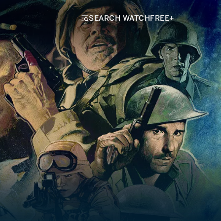
SEARCH WATCHFREE+