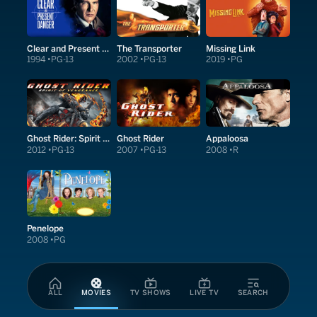
Clear and Present Danger
The Transporter
Missing Link
1994
PG-13
2002
PG-13
2019
PG
Ghost Rider: Spirit of Vengeance
Ghost Rider
Appaloosa
2012
PG-13
2007
PG-13
2008
R
Penelope
2008
PG
ALL
MOVIES
TV SHOWS
LIVE TV
SEARCH