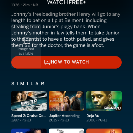
1936 • 21m • NR
Johnny's freeloading brother Henry will go to any
length to bet on a tip at Belmont, including
stealing from Junior's piggy bank. When
Johnny's mother-in-law tells them to take Junior
to the dentist to have a tooth pulled, and gives
them $2 for the doctor, the game is afoot.
HOW TO WATCH
HOW TO WATCH
SIMILAR
Speed 2: Cruise Control
Jupiter Ascending
Deja Vu
1997
PG-13
2015
PG-13
2006
PG-13