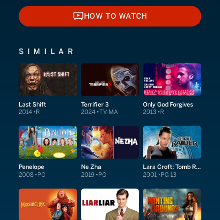
HOW TO WATCH
HOW TO WATCH
SIMILAR
Last Shift
Terrifier 3
Only God Forgives
2014
R
2024
TV-MA
2013
R
Penelope
Ne Zha
Lara Croft: Tomb Raider
2008
PG
2019
PG
2001
PG-13