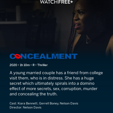
Concealment
2020 • 1h 10m • R • Thriller
A young married couple has a friend from college
visit them, who is in distress. She has a huge
secret which ultimately spirals into a domino
effect of more secrets, sex, corruption, murder
and concealing the truth.
Cast:
Kiara Bennett, Gerrell Boney, Nelson Davis
Director:
Nelson Davis