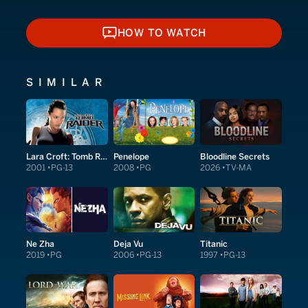
HOW TO WATCH
HOW TO WATCH
SIMILAR
Lara Croft: Tomb Raider
Penelope
Bloodline Secrets
2001
PG-13
2008
PG
2026
TV-MA
Ne Zha
Deja Vu
Titanic
2019
PG
2006
PG-13
1997
PG-13