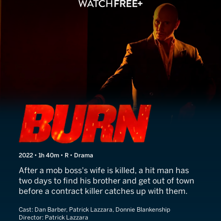
Burn
2022 • 1h 40m • R • Drama
After a mob boss's wife is killed, a hit man has
two days to find his brother and get out of town
before a contract killer catches up with them.
Cast:
Dan Barber, Patrick Lazzara, Donnie Blankenship
Director:
Patrick Lazzara