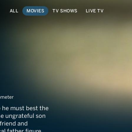
ALL
MOVIES
TV SHOWS
LIVE TV
Hitman's Holiday
ometer
e he must best the
he ungrateful son
 friend and
al father figure.