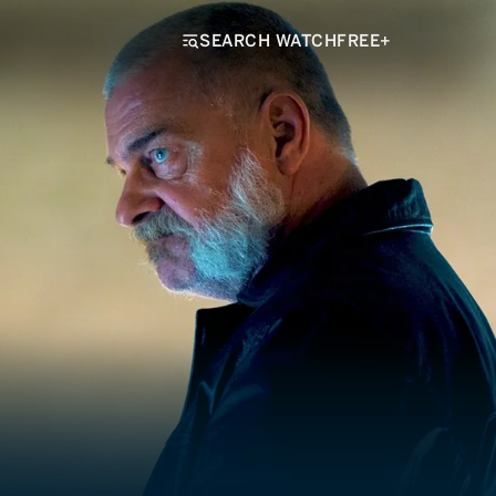
SEARCH WATCHFREE+