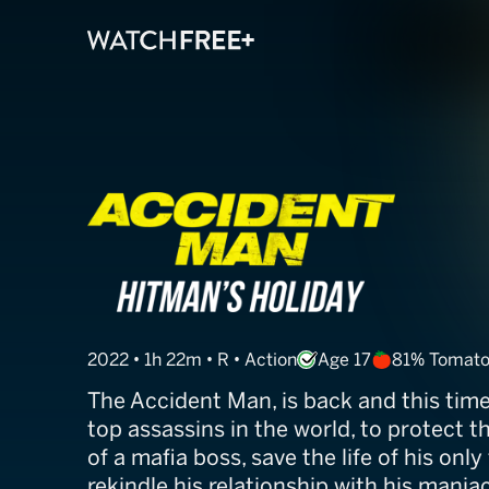
Accident Man: 
2022 • 1h 22m • R • Action
Age 17
81% Tomat
The Accident Man, is back and this tim
top assassins in the world, to protect t
of a mafia boss, save the life of his only
rekindle his relationship with his maniac