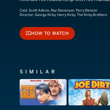
Cast:
Scott Adkins, Ray Stevenson, Perry Benson
Director:
George Kirby, Harry Kirby, The Kirby Brothers
HOW TO WATCH
HOW TO WATCH
SIMILAR