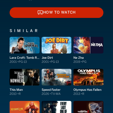
HOW TO WATCH
HOW TO WATCH
SIMILAR
Lara Croft: Tomb Raider
Joe Dirt
Ne Zha
2001
PG-13
2001
PG-13
2019
PG
This Man
Speed Faster
Olympus Has Fallen
2010
R
2026
TV-MA
2013
R