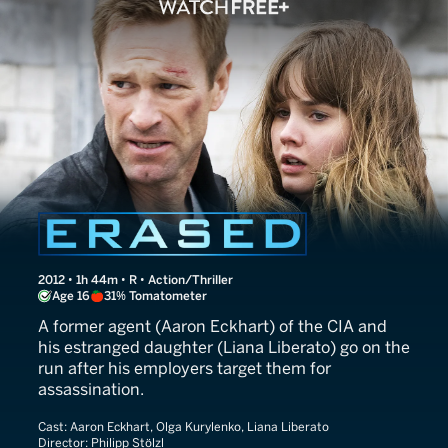
The Expatriate
2012 • 1h 44m • R • Action/Thriller
Age 16
31% Tomatometer
A former agent (Aaron Eckhart) of the CIA and
his estranged daughter (Liana Liberato) go on the
run after his employers target them for
assassination.
Cast:
Aaron Eckhart, Olga Kurylenko, Liana Liberato
Director:
Philipp Stölzl