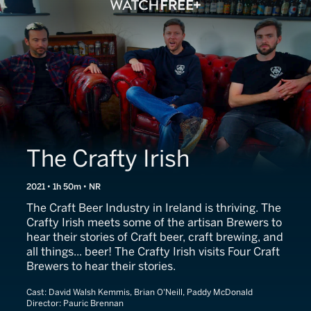
The Crafty Irish
2021 • 1h 50m • NR
The Craft Beer Industry in Ireland is thriving. The
Crafty Irish meets some of the artisan Brewers to
hear their stories of Craft beer, craft brewing, and
all things... beer! The Crafty Irish visits Four Craft
Brewers to hear their stories.
Cast:
David Walsh Kemmis, Brian O'Neill, Paddy McDonald
Director:
Pauric Brennan