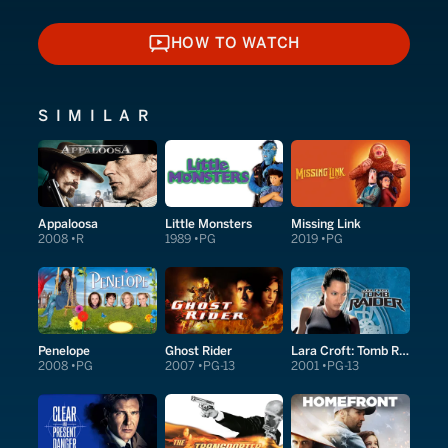
HOW TO WATCH
HOW TO WATCH
SIMILAR
Appaloosa
Little Monsters
Missing Link
2008
R
1989
PG
2019
PG
Penelope
Ghost Rider
Lara Croft: Tomb Raider
2008
PG
2007
PG-13
2001
PG-13