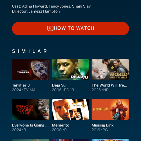
Cast:
Adina Howard, Fancy Jones, Shani Slay
Director:
Jamezz Hampton
HOW TO WATCH
HOW TO WATCH
SIMILAR
Terrifier 3
Deja Vu
The World Will Tremble
2024
TV-MA
2006
PG-13
2025
NR
Everyone Is Going to Die
Memento
Missing Link
2024
R
2000
R
2019
PG