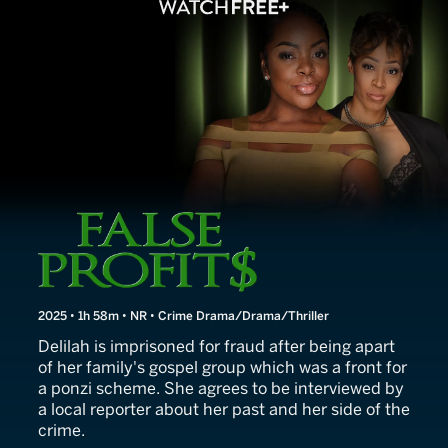
False Profits
2025 • 1h 58m • NR • Crime Drama/Drama/Thriller
Delilah is imprisoned for fraud after being apart
of her family's gospel group which was a front for
a ponzi scheme. She agrees to be interviewed by
a local reporter about her past and her side of the
crime.