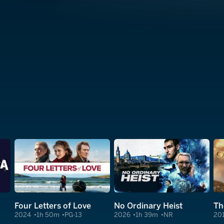
Four Letters of Love
No Ordinary Heist
Th
2024
1h 50m
PG-13
2026
1h 39m
NR
20