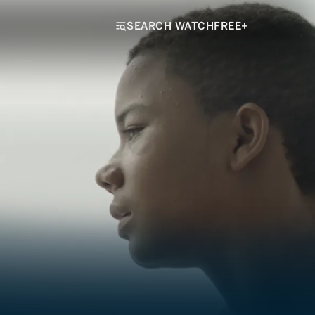
SEARCH WATCHFREE+