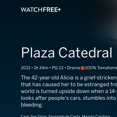
Plaza Catedral
2021 • 1h 34m • PG-13 • Drama
100% Tomatome
The 42-year-old Alicia is a grief-stricke
that has caused her to be estranged fr
world is turned upside down when a 14
looks after people's cars, stumbles into
bleeding.
Cast:
Ilse Salas, Fernando de Casta, Manolo Cardona