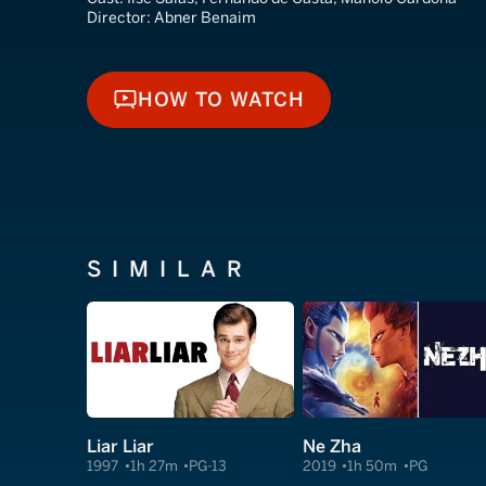
Director:
Abner Benaim
HOW TO WATCH
HOW TO WATCH
SIMILAR
Liar Liar
Ne Zha
1997
1h 27m
PG-13
2019
1h 50m
PG