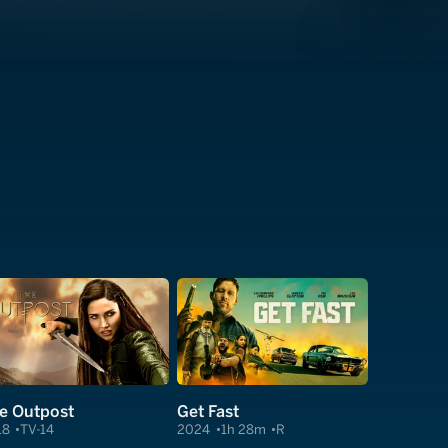
e Outpost
Get Fast
18
TV-14
2024
1h 28m
R