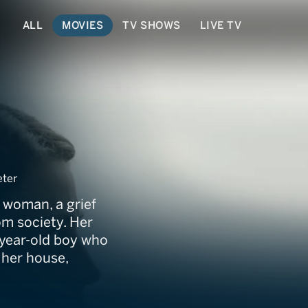
ALL
MOVIES
TV SHOWS
LIVE TV
ter
n woman, a grief
om society. Her
-year-old boy who
 her house,