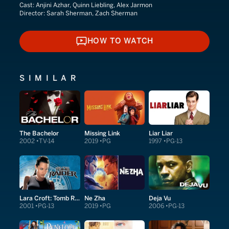
Cast:
Anjini Azhar, Quinn Liebling, Alex Jarmon
Director:
Sarah Sherman, Zach Sherman
HOW TO WATCH
HOW TO WATCH
SIMILAR
The Bachelor
Missing Link
Liar Liar
2002
TV-14
2019
PG
1997
PG-13
Lara Croft: Tomb Raider
Ne Zha
Deja Vu
2001
PG-13
2019
PG
2006
PG-13