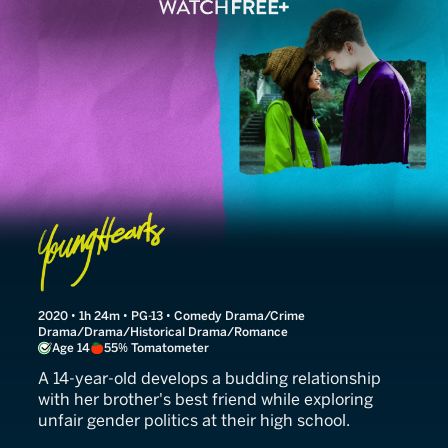
Young Hearts
2020 • 1h 24m • PG-13 • Comedy Drama/Crime
Drama/Drama/Historical Drama/Romance
Age 14
55% Tomatometer
A 14-year-old develops a budding relationship
with her brother's best friend while exploring
unfair gender politics at their high school.