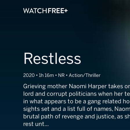
Restless
2020 • 1h 16m • NR • Action/Thriller
Grieving mother Naomi Harper takes on
lord and corrupt politicians when her te
in what appears to be a gang related ho
sights set and a list full of names, Nao
brutal path of revenge and justice, as s
rest unt...