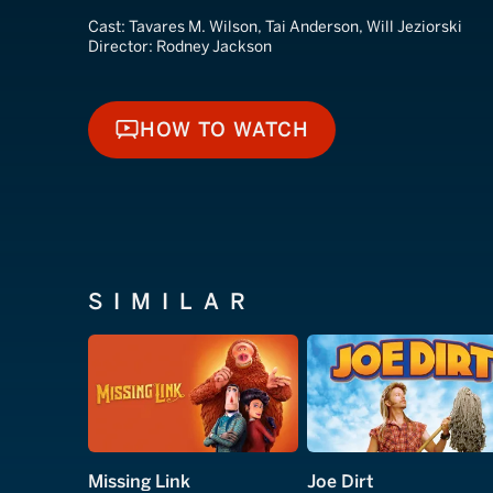
Cast:
Tavares M. Wilson, Tai Anderson, Will Jeziorski
Director:
Rodney Jackson
HOW TO WATCH
HOW TO WATCH
SIMILAR
Missing Link
Joe Dirt