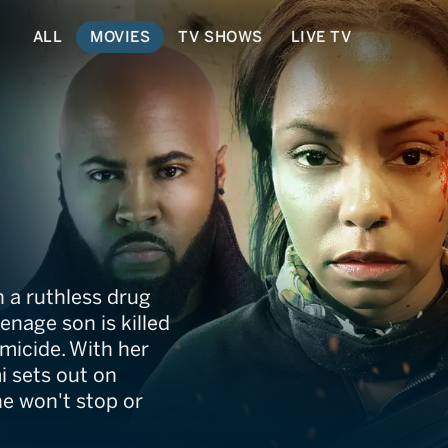
ALL
MOVIES
TV SHOWS
LIVE TV
 a ruthless drug
enage son is killed
micide. With her
mi sets out on
he won't stop or