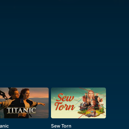
tanic
Sew Torn