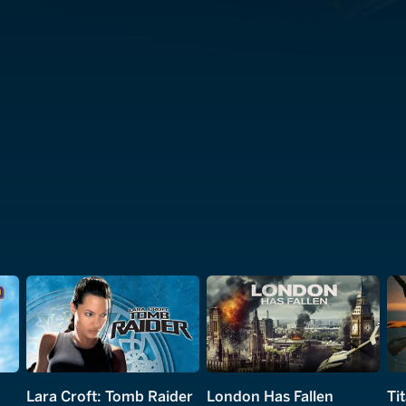
Lara Croft: Tomb Raider
London Has Fallen
Ti