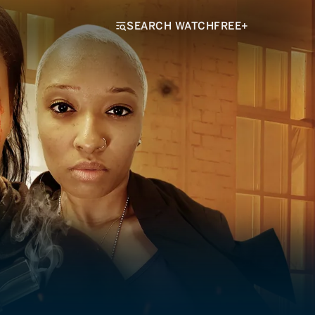
SEARCH WATCHFREE+