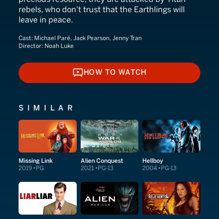
rebels, who don't trust that the Earthlings will
leave in peace.
Cast:
Michael Paré, Jack Pearson, Jenny Tran
Director:
Noah Luke
HOW TO WATCH
HOW TO WATCH
SIMILAR
Missing Link
Alien Conquest
Hellboy
2019
PG
2021
PG-13
2004
PG-13