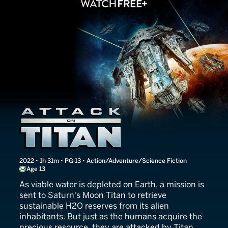
Attack on Titan
2022 • 1h 31m • PG-13 • Action/Adventure/Science Fiction
Age 13
As viable water is depleted on Earth, a mission is
sent to Saturn's Moon Titan to retrieve
sustainable H2O reserves from its alien
inhabitants. But just as the humans acquire the
precious resource, they are attacked by Titan