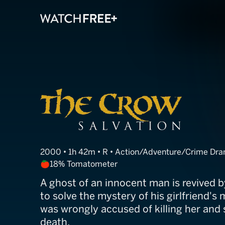
The Crow: Salv
2000 • 1h 42m • R • Action/Adventure/Crime D
18% Tomatometer
A ghost of an innocent man is revived b
to solve the mystery of his girlfriend's 
was wrongly accused of killing her and
death.