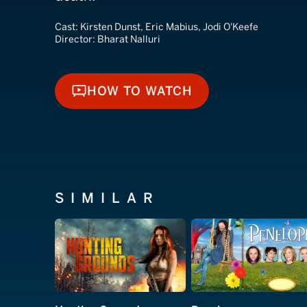
Cast:
Kirsten Dunst, Eric Mabius, Jodi O'Keefe
Director:
Bharat Nalluri
HOW TO WATCH
HOW TO WATCH
SIMILAR