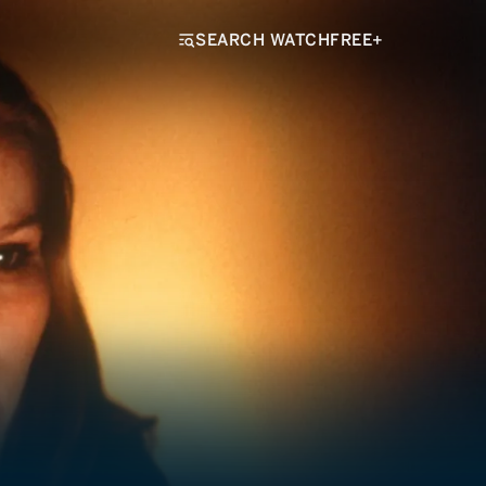
SEARCH WATCHFREE+