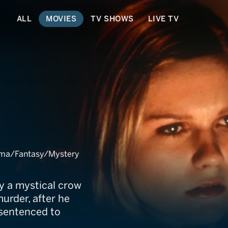
ALL
MOVIES
TV SHOWS
LIVE TV
ation
rama/Fantasy/Mystery
y a mystical crow
murder, after he
 sentenced to