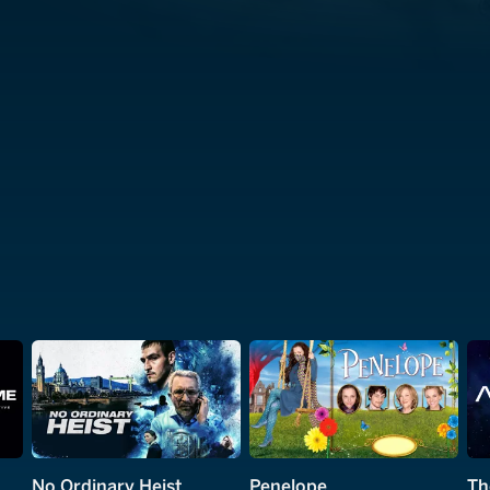
No Ordinary Heist
Penelope
Th