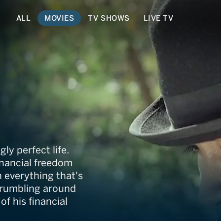
ALL
MOVIES
TV SHOWS
LIVE TV
y perfect life.
inancial freedom
 everything that's
crumbling around
f his financial