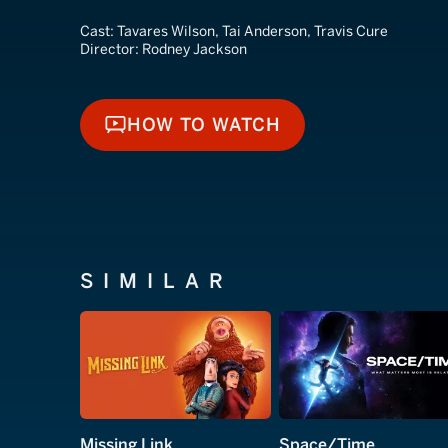
Cast:
Tavares Wilson, Tai Anderson, Travis Cure
Director:
Rodney Jackson
HOW TO WATCH
HOW TO WATCH
SIMILAR
Missing Link
Space/Time