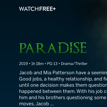
Paradise
2019 • 1h 18m • PG-13 • Drama/Thriller
Jacob and Mia Patterson have a seemingl
Good jobs, a healthy relationship, and f
until one decision makes them question
happened between them. With his job 
him and his brothers questioning some o
moves, Jacob ...