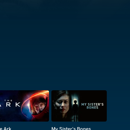
e Ark
My Sister's Bones