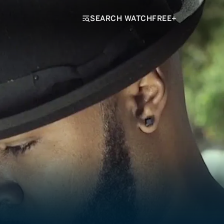
SEARCH WATCHFREE+