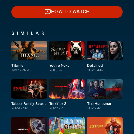
HOW TO WATCH
HOW TO WATCH
SIMILAR
Titanic
You're Next
Detained
1997
PG-13
2013
R
2024
NR
Taboo: Family Secrets
Terrifier 2
The Huntsman
2024
NR
2022
R
2026
R