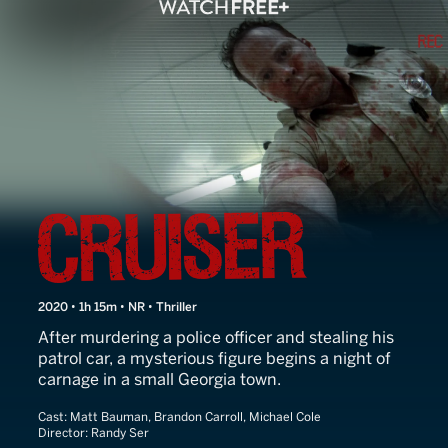
Cruiser
2020 • 1h 15m • NR • Thriller
After murdering a police officer and stealing his
patrol car, a mysterious figure begins a night of
carnage in a small Georgia town.
Cast:
Matt Bauman, Brandon Carroll, Michael Cole
Director:
Randy Ser