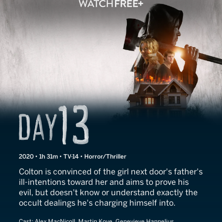
Day 13
2020 • 1h 31m • TV-14 • Horror/Thriller
Colton is convinced of the girl next door's father's
ill-intentions toward her and aims to prove his
evil, but doesn't know or understand exactly the
occult dealings he's charging himself into.
Cast:
Alex MacNicoll, Martin Kove, Genevieve Hannelius