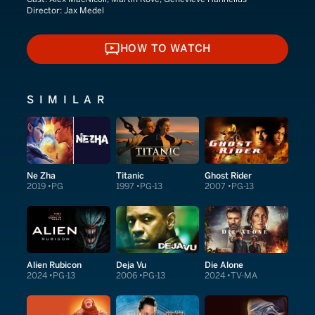
Director:
Jax Medel
HOW TO WATCH
HOW TO WATCH
SIMILAR
Ne Zha
Titanic
Ghost Rider
2019
PG
1997
PG-13
2007
PG-13
Alien Rubicon
Deja Vu
Die Alone
2024
PG-13
2006
PG-13
2024
TV-MA