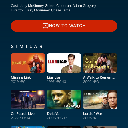
Cast:
Jesy McKinney, Sulem Calderon, Adam Gregory
Director:
Jesy McKinney, Chase Tarca
HOW TO WATCH
HOW TO WATCH
SIMILAR
Missing Link
Liar Liar
A Walk to Remember
2019
PG
1997
PG-13
2002
PG
On Patrol: Live
Deja Vu
Lord of War
2022
TV-14
2006
PG-13
2005
R