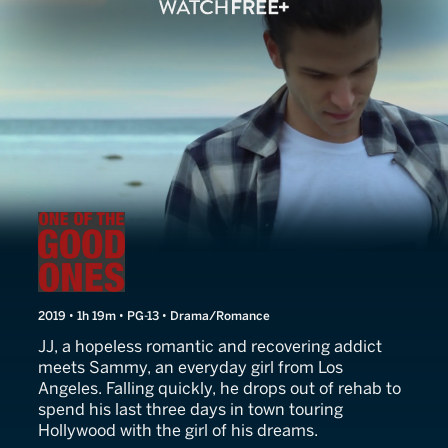
One of the Good Ones
2019 • 1h 19m • PG-13 • Drama/Romance
JJ, a hopeless romantic and recovering addict
meets Sammy, an everyday girl from Los
Angeles. Falling quickly, he drops out of rehab to
spend his last three days in town touring
Hollywood with the girl of his dreams.