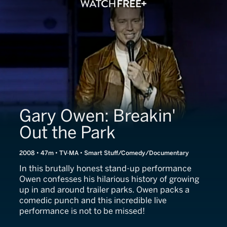
Gary Owen: Breakin'
Out the Park
2008 • 47m • TV-MA • Smart Stuff/Comedy/Documentary
In this brutally honest stand-up performance
Owen confesses his hilarious history of growing
up in and around trailer parks. Owen packs a
comedic punch and this incredible live
performance is not to be missed!