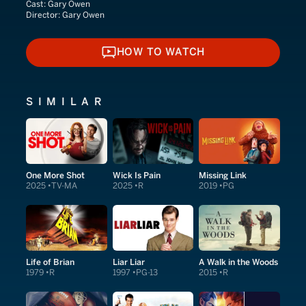
Cast:
Gary Owen
Director:
Gary Owen
HOW TO WATCH
HOW TO WATCH
SIMILAR
One More Shot
Wick Is Pain
Missing Link
2025
TV-MA
2025
R
2019
PG
Life of Brian
Liar Liar
A Walk in the Woods
1979
R
1997
PG-13
2015
R