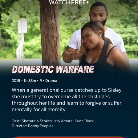
Domestic Warfare
2019 • 1h 33m • R • Drama
When a generational curse catches up to Sisley,
she must try to overcome all the obstacles
throughout her life and learn to forgive or suffer
mentally for all eternity.
Cast:
Shatareia Stokes, Izzy Amore, Keon Black
Director:
Bobby Peoples