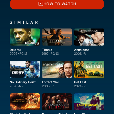
HOW TO WATCH
HOW TO WATCH
SIMILAR
Deja Vu
Titanic
Appaloosa
2006
PG-13
1997
PG-13
2008
R
No Ordinary Heist
Lord of War
Get Fast
2026
NR
2005
R
2024
R