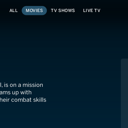
ALL
MOVIES
TV SHOWS
LIVE TV
l, is on a mission
teams up with
heir combat skills