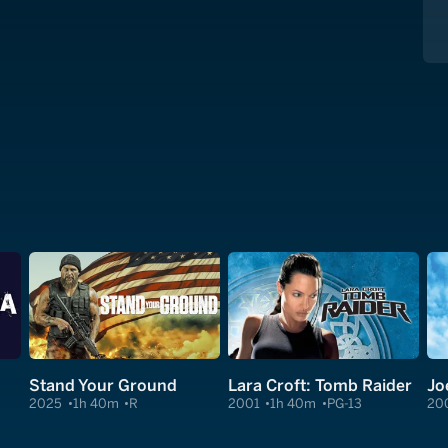
Stand Your Ground
Lara Croft: Tomb Raider
Jo
2025
1h 40m
R
2001
1h 40m
PG-13
20