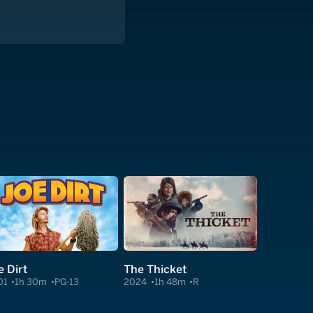
e Dirt
The Thicket
01
1h 30m
PG-13
2024
1h 48m
R