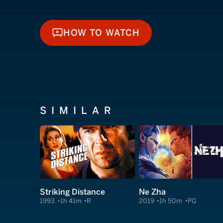
HOW TO WATCH
HOW TO WATCH
SIMILAR
Striking Distance
Ne Zha
1993
1h 41m
R
2019
1h 50m
PG