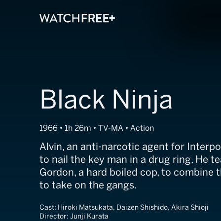
Black Ninja
1966 • 1h 26m • TV-MA • Action
Alvin, an anti-narcotic agent for Interpo
to nail the key man in a drug ring. He 
Gordon, a hard boiled cop, to combine t
to take on the gangs.
Cast:
Hiroki Matsukata, Daizen Shishido, Akira Shioji
Director:
Junji Kurata