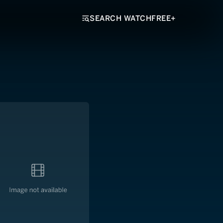
SEARCH WATCHFREE+