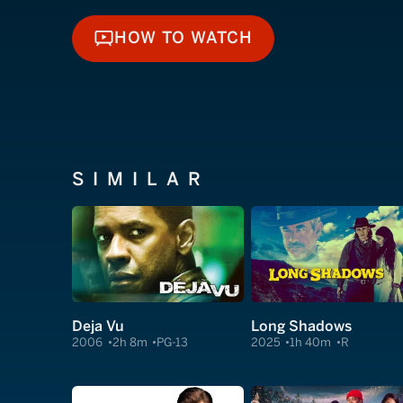
HOW TO WATCH
HOW TO WATCH
SIMILAR
Deja Vu
Long Shadows
2006
2h 8m
PG-13
2025
1h 40m
R