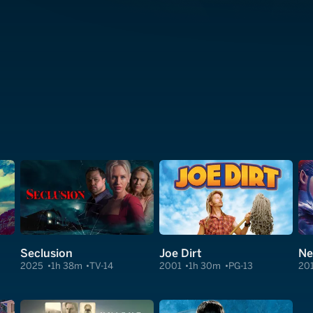
Seclusion
Joe Dirt
Ne
2025
1h 38m
TV-14
2001
1h 30m
PG-13
20