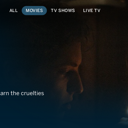
ALL
MOVIES
TV SHOWS
LIVE TV
n
arn the cruelties