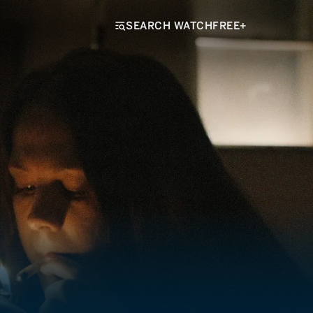
SEARCH WATCHFREE+