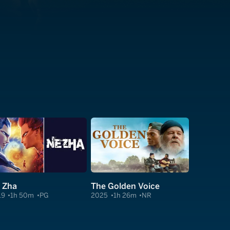
 Zha
The Golden Voice
19
1h 50m
PG
2025
1h 26m
NR