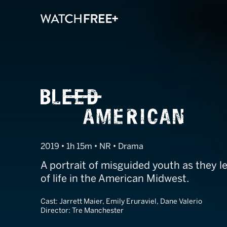
Bleed America
2019 • 1h 15m • NR • Drama
A portrait of misguided youth as they le
of life in the American Midwest.
Cast:
Jarrett Maier, Emily Eruraviel, Dane Valerio
Director:
Tre Manchester