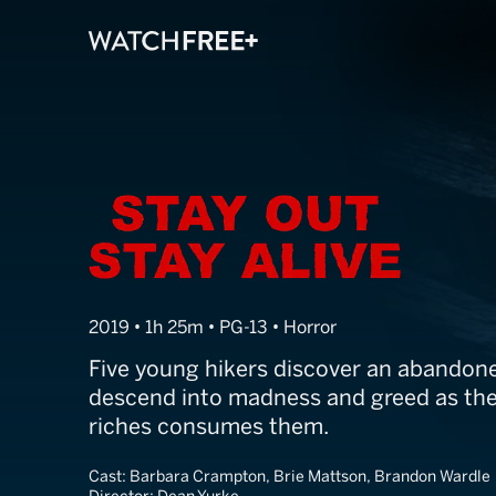
Stay Out Stay A
2019 • 1h 25m • PG-13 • Horror
Five young hikers discover an abandon
descend into madness and greed as the
riches consumes them.
Cast:
Barbara Crampton, Brie Mattson, Brandon Wardle