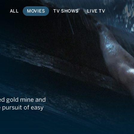
ALL
MOVIES
TV SHOWS
LIVE TV
live
ed gold mine and
 pursuit of easy