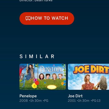
Director:
Dean Yurke
HOW TO WATCH
HOW TO WATCH
SIMILAR
Penelope
Joe Dirt
2008
1h 30m
PG
2001
1h 30m
PG-13