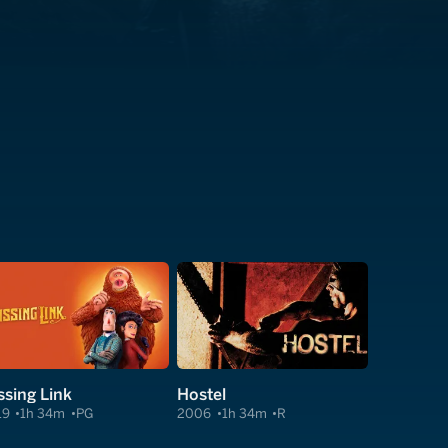
ssing Link
Hostel
19
1h 34m
PG
2006
1h 34m
R