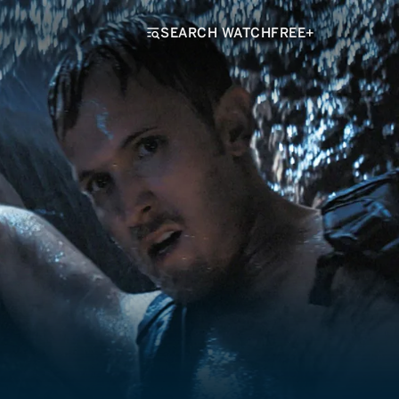
SEARCH WATCHFREE+