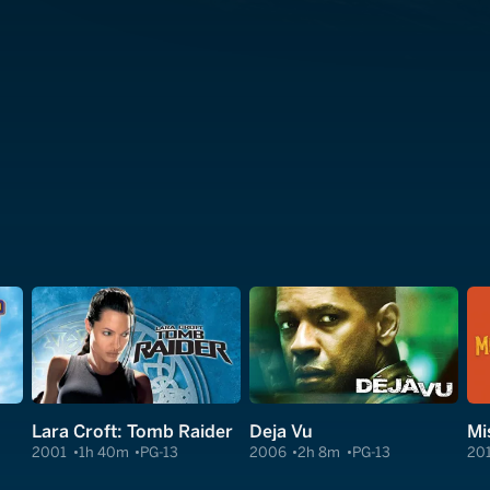
Lara Croft: Tomb Raider
Deja Vu
Mi
2001
1h 40m
PG-13
2006
2h 8m
PG-13
20