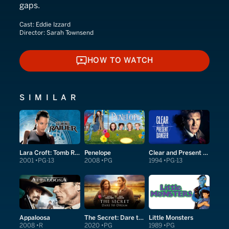
gaps.
Cast:
Eddie Izzard
Director:
Sarah Townsend
HOW TO WATCH
HOW TO WATCH
SIMILAR
Lara Croft: Tomb Raider
Penelope
Clear and Present Danger
2001
PG-13
2008
PG
1994
PG-13
Appaloosa
The Secret: Dare to Dream
Little Monsters
2008
R
2020
PG
1989
PG