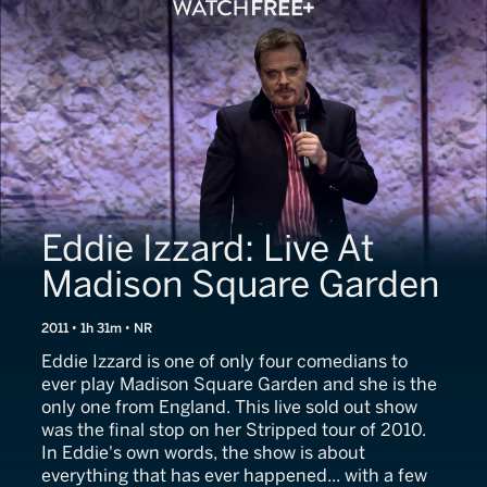
Eddie Izzard: Live At
Madison Square Garden
2011 • 1h 31m • NR
Eddie Izzard is one of only four comedians to
ever play Madison Square Garden and she is the
only one from England. This live sold out show
was the final stop on her Stripped tour of 2010.
In Eddie's own words, the show is about
everything that has ever happened... with a few