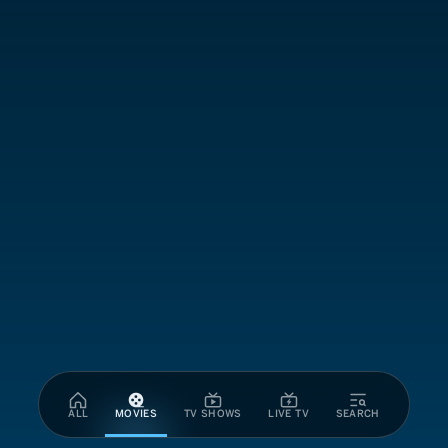
ALL
MOVIES
TV SHOWS
LIVE TV
SEARCH