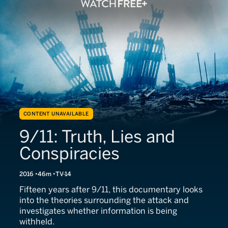
CONTENT UNAVAILABLE
9/11: Truth, Lies and
Conspiracies
2016
46m
TV-14
Fifteen years after 9/11, this documentary looks
into the theories surrounding the attack and
investigates whether information is being
withheld.