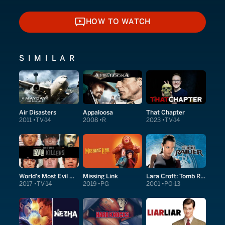
HOW TO WATCH
HOW TO WATCH
SIMILAR
Air Disasters
Appaloosa
That Chapter
2011
TV-14
2008
R
2023
TV-14
World's Most Evil Killers
Missing Link
Lara Croft: Tomb Raider
2017
TV-14
2019
PG
2001
PG-13