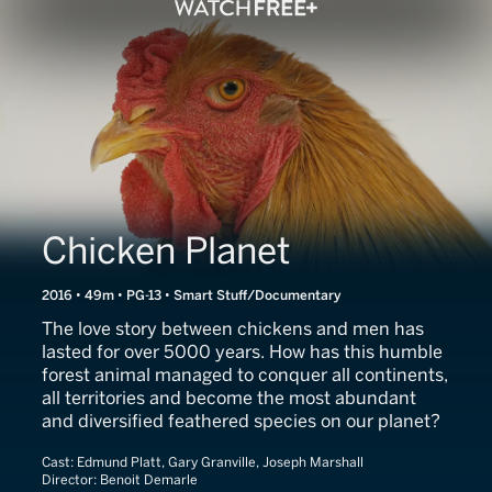
Chicken Planet
2016 • 49m • PG-13 • Smart Stuff/Documentary
The love story between chickens and men has
lasted for over 5000 years. How has this humble
forest animal managed to conquer all continents,
all territories and become the most abundant
and diversified feathered species on our planet?
Cast:
Edmund Platt, Gary Granville, Joseph Marshall
Director:
Benoit Demarle