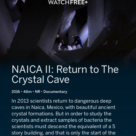
NAICA II: Return to The
Crystal Cave
2016 • 46m • NR • Documentary
In 2013 scientists return to dangerous deep
caves in Naica, Mexico, with beautiful ancient
crystal formations. But in order to study the
crystals and extract samples of bacteria the
scientists must descend the equivalent of a 5
story building, and that is only the start of the