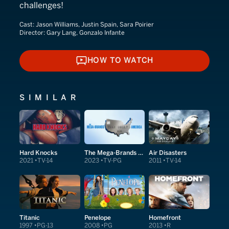
challenges!
Cast:
Jason Williams, Justin Spain, Sara Poirier
Director:
Gary Lang, Gonzalo Infante
HOW TO WATCH
HOW TO WATCH
SIMILAR
Hard Knocks
The Mega-Brands That Built America
Air Disasters
2021
TV-14
2023
TV-PG
2011
TV-14
Titanic
Penelope
Homefront
1997
PG-13
2008
PG
2013
R