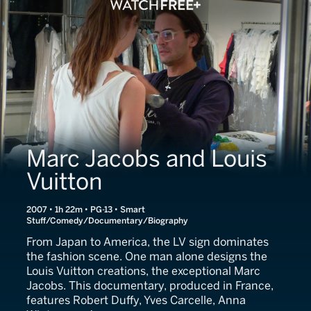
Marc Jacobs and Louis
Vuitton
2007 • 1h 22m • PG-13 • Smart
Stuff/Comedy/Documentary/Biography
From Japan to America, the LV sign dominates
the fashion scene. One man alone designs the
Louis Vuitton creations, the exceptional Marc
Jacobs. This documentary, produced in France,
features Robert Duffy, Yves Carcelle, Anna