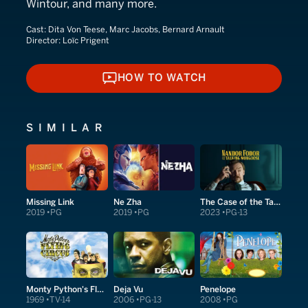
Wintour, and many more.
Cast:
Dita Von Teese, Marc Jacobs, Bernard Arnault
Director:
Loïc Prigent
HOW TO WATCH
HOW TO WATCH
SIMILAR
Missing Link
Ne Zha
The Case of the Talking Mongoose
2019
PG
2019
PG
2023
PG-13
Monty Python's Flying Circus
Deja Vu
Penelope
1969
TV-14
2006
PG-13
2008
PG