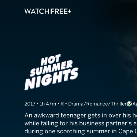
Hot Summer N
2017 • 1h 47m • R • Drama/Romance/Thriller
A
An awkward teenager gets in over his h
while falling for his business partner's 
during one scorching summer in Cape 