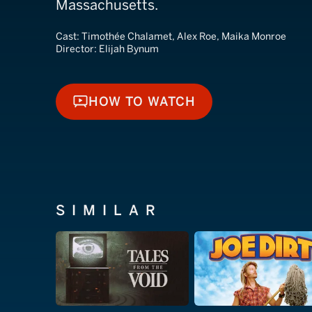
Massachusetts.
Cast:
Timothée Chalamet, Alex Roe, Maika Monroe
Director:
Elijah Bynum
HOW TO WATCH
HOW TO WATCH
SIMILAR