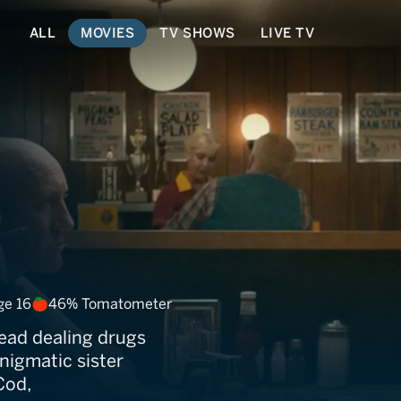
ALL
MOVIES
TV SHOWS
LIVE TV
ights
ge 16
46% Tomatometer
ead dealing drugs
enigmatic sister
Cod,