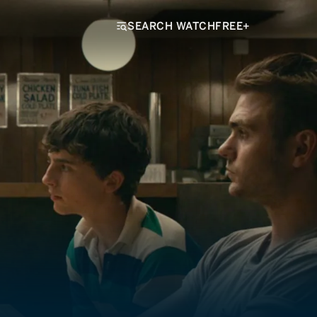
SEARCH WATCHFREE+